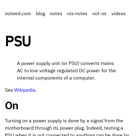
noteed.com
blog
notes
nix-notes
not-os
videos
PSU
A power supply unit (or PSU) converts mains
AC to low-voltage regulated DC power for the
internal components of a computer.
See
Wikipedia
.
On
Turning on a power supply is done by a signal from the
motherboard through its power plug. Indeed, testing a
PSU when it is not connected to anything can be done by