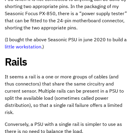
shorting two appropriate pins. In the packaging of my
Seasonic Focus PX-850, there is a “power supply tester”
that can be fitted to the 24-pin motherboard connector,
shorting the two appropriate pins.
(I bought the above Seasonic PSU in june 2020 to build a
little workstation
.)
Rails
It seems a rail is a one or more groups of cables (and
thus connectors) that share the same circuitry and
current sensor. Multiple rails can be present in a PSU to
split the available load (sometimes called power
distribution), so that a single rail failure offers a limited
risk.
Conversely, a PSU with a single rail is simpler to use as
there is no need to balance the load.